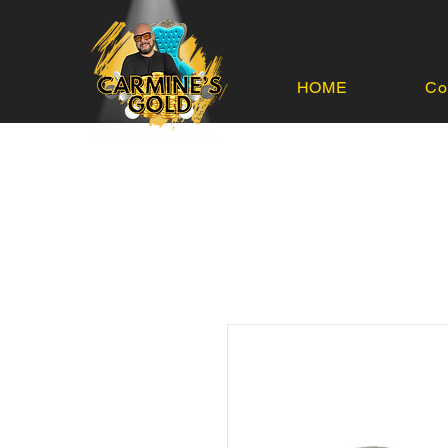
HOME
Co