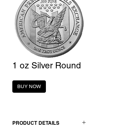
1 oz Silver Round
BUY NOW
PRODUCT DETAILS
Contact us to lock in your best price.