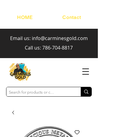
HOME
Contact
Email us:
info@carminesgold.com
Call us:
786-704-8817